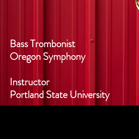
Bass Trombonist
Oregon Symphony
Instructor
Portland State University