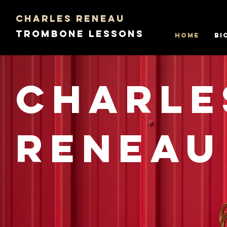
Charles Reneau
Trombone Lessons
Home
Bi
Charle
Reneau