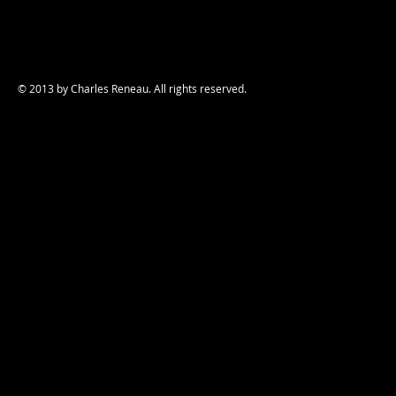
© 2013 by Charles Reneau. All rights reserved.